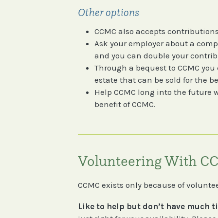
Other options
CCMC also accepts contributions
Ask your employer about a comp
and you can double your contrib
Through a bequest to CCMC you ca
estate that can be sold for the b
Help CCMC long into the future wi
benefit of CCMC.
Volunteering With 
CCMC exists only because of volunteer
Like to help but don’t have much 