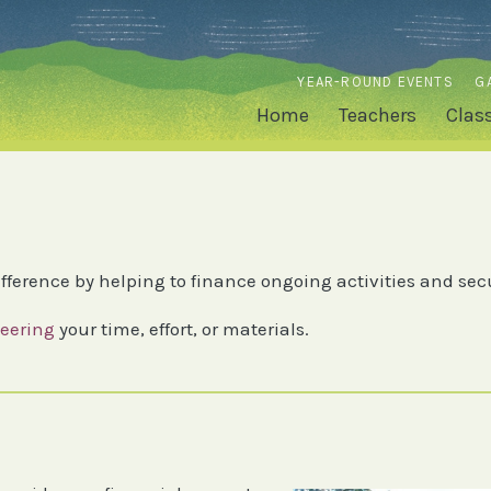
YEAR-ROUND EVENTS
G
Home
Teachers
Clas
fference by helping to finance ongoing activities and sec
eering
your time, effort, or materials.