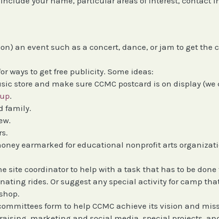
se include your name, particular areas of interest, contact i
t on) an event such as a concert, dance, or jam to get the
for ways to get free publicity. Some ideas:
sic store and make sure CCMC postcard is on display (we
oup
.
 family.
ew.
rs.
 money earmarked for educational nonprofit arts organizat
.
he site coordinator to help with a task that has to be do
nating rides. Or suggest any special activity for camp tha
kshop.
committees form to help CCMC achieve its vision and missi
raising, marketing and social media, special projects, 