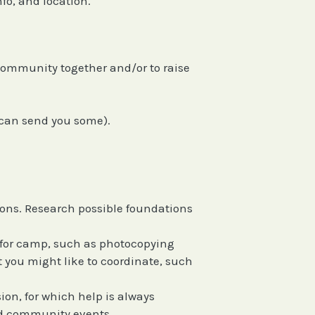
nfo, and location.
 community together and/or to raise
 can send you some).
ions. Research possible foundations
ne for camp, such as photocopying
t you might like to coordinate, such
on, for which help is always
and community events.