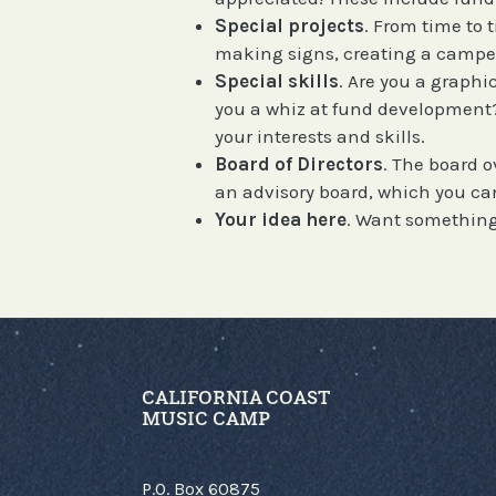
Special projects
. From time to 
making signs, creating a camper
Special skills
. Are you a graph
you a whiz at fund development? 
your interests and skills.
Board of Directors
. The board o
an advisory board, which you can 
Your idea here
. Want something
CALIFORNIA COAST
MUSIC CAMP
P.O. Box 60875