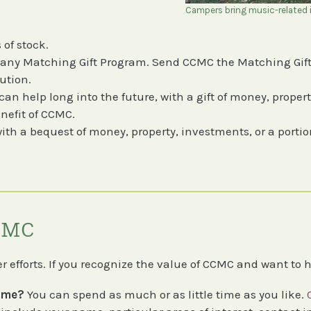
Campers bring music-related i
 of stock.
any Matching Gift Program. Send CCMC the Matching Gift
ution.
n help long into the future, with a gift of money, property
enefit of CCMC.
th a bequest of money, property, investments, or a portion
CCMC
 efforts. If you recognize the value of CCMC and want to 
time?
You can spend as much or as little time as you like.