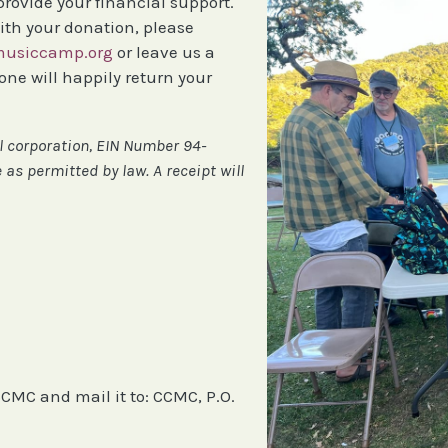
 provide your financial support.
ith your donation, please
usiccamp.org
or leave us a
e will happily return your
al corporation, EIN Number 94-
 as permitted by law. A receipt will
CMC and mail it to: CCMC, P.O.