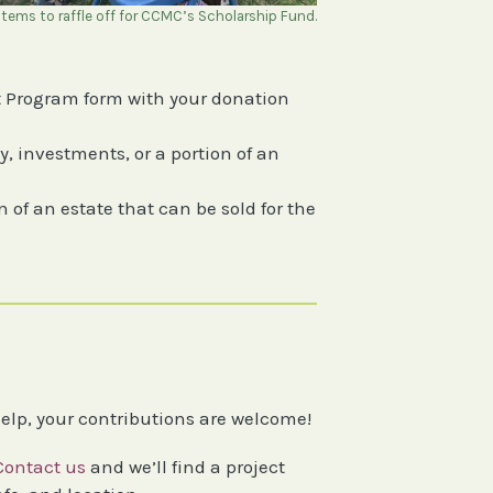
tems to raffle off for CCMC’s Scholarship Fund.
 Program form with your donation
, investments, or a portion of an
 of an estate that can be sold for the
help, your contributions are welcome!
Contact us
and we’ll find a project