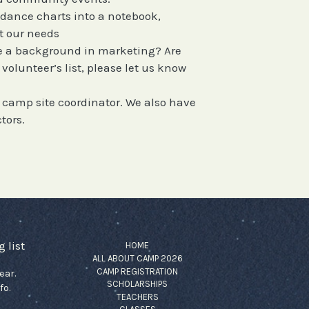
g dance charts into a notebook,
t our needs
e a background in marketing? Are
olunteer’s list, please let us know
e camp site coordinator. We also have
tors.
 list
HOME
ALL ABOUT CAMP 2026
CAMP REGISTRATION
ear.
SCHOLARSHIPS
fo.
TEACHERS