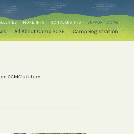
ALLERIES
MORE INFO
SCHOLARSHIPS
SUPPORT CCMC
ses
All About Camp 2026
Camp Registration
ure CCMC’s future.