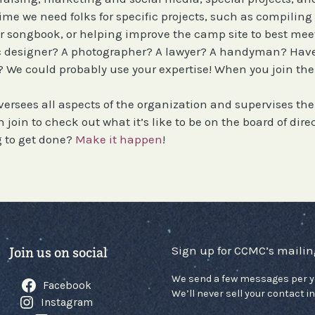
time we need folks for specific projects, such as compilin
 songbook, or helping improve the camp site to best mee
ic designer? A photographer? A lawyer? A handyman? Hav
We could probably use your expertise! When you join the v
versees all aspects of the organization and supervises th
join to check out what it’s like to be on the board of direc
 to get done?
Make it happen
!
Sign up for CCMC’s mailing
Join us on social
We send a few messages per y
Facebook
We’ll never sell your contact in
Instagram