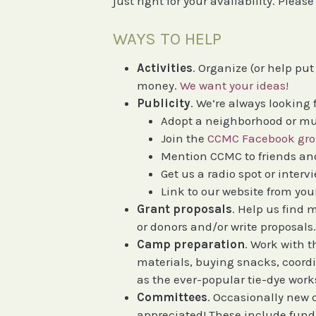
just right for your availability. Plea
WAYS TO HELP
Activities
. Organize (or help pu
money.
We want your ideas!
Publicity
. We’re always looking 
Adopt a neighborhood or mu
Join the
CCMC Facebook gr
Mention CCMC to friends and
Get us a radio spot or intervi
Link to our website from you
Grant proposals
. Help us find
or donors and/or write proposals
Camp preparation
. Work with t
materials, buying snacks, coordi
as the ever-popular tie-dye wor
Committees
. Occasionally new 
appreciated! These include fund