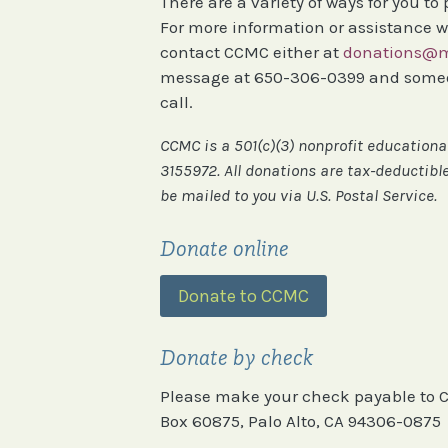
There are a variety of ways for you to
For more information or assistance w
contact CCMC either at
donations@m
message at 650-306-0399 and someon
call.
​CCMC is a 501(c)(3) nonprofit education
3155972. All donations are tax-deductible
be mailed to you via U.S. Postal Service.
Donate online
Donate to CCMC
Donate by check
Please make your check payable to C
Box 60875, Palo Alto, CA 94306-0875