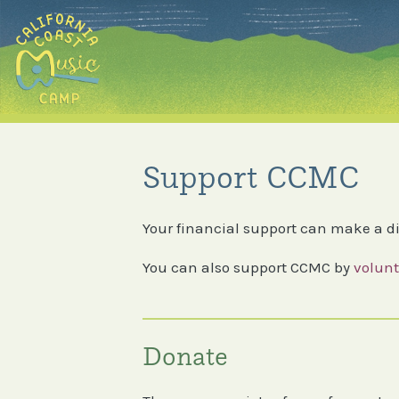
Skip
to
content
Support CCMC
Your financial support can make a di
You can also support CCMC by
volunt
Donate