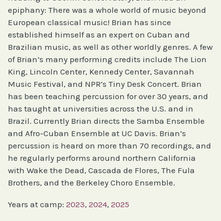
epiphany: There was a whole world of music beyond
European classical music! Brian has since
established himself as an expert on Cuban and
Brazilian music, as well as other worldly genres. A few
of Brian’s many performing credits include The Lion
King, Lincoln Center, Kennedy Center, Savannah
Music Festival, and NPR’s Tiny Desk Concert. Brian
has been teaching percussion for over 30 years, and
has taught at universities across the U.S. and in
Brazil. Currently Brian directs the Samba Ensemble
and Afro-Cuban Ensemble at UC Davis. Brian’s
percussion is heard on more than 70 recordings, and
he regularly performs around northern California
with Wake the Dead, Cascada de Flores, The Fula
Brothers, and the Berkeley Choro Ensemble.
Years at camp:
2023
, 
2024
, 
2025