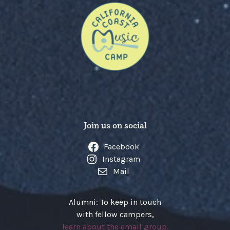
Join us on social
Facebook
Instagram
Mail
Alumni: To keep in touch
with fellow campers,
learn about the email group.