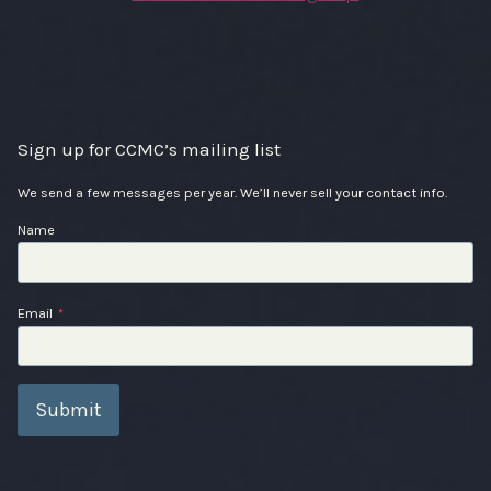
Sign up for CCMC’s mailing list
We send a few messages per year. We’ll never sell your contact info.
Name
Email
*
Submit