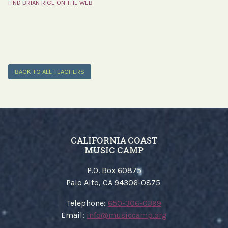
FIND BRIAN RICE ON THE WEB
BACK TO ALL TEACHERS
CALIFORNIA COAST
MUSIC CAMP
P.O. Box 60875
Palo Alto, CA 94306-0875
​Telephone:
650-306-0399
Email:
​info@musiccamp.org