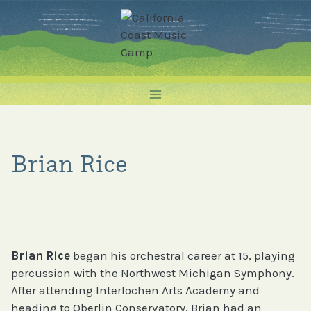
Skip
to
content
Brian Rice
Brian Rice
began his orchestral career at 15, playing
percussion with the Northwest Michigan Symphony.
After attending Interlochen Arts Academy and
heading to Oberlin Conservatory, Brian had an