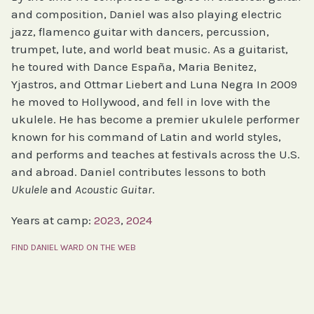
and composition, Daniel was also playing electric
jazz, flamenco guitar with dancers, percussion,
trumpet, lute, and world beat music. As a guitarist,
he toured with Dance España, Maria Benitez,
Yjastros, and Ottmar Liebert and Luna Negra In 2009
he moved to Hollywood, and fell in love with the
ukulele. He has become a premier ukulele performer
known for his command of Latin and world styles,
and performs and teaches at festivals across the U.S.
and abroad. Daniel contributes lessons to both
Ukulele
and
Acoustic Guitar
.
Years at camp:
2023
, 
2024
FIND DANIEL WARD ON THE WEB