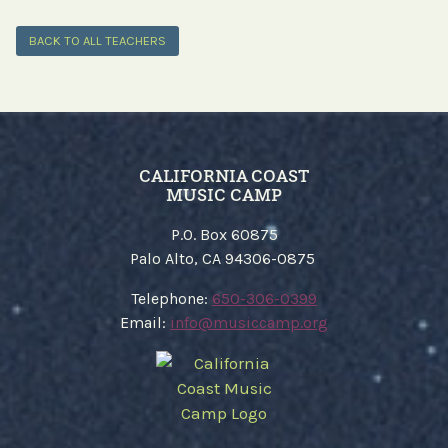
BACK TO ALL TEACHERS
CALIFORNIA COAST
MUSIC CAMP
P.O. Box 60875
Palo Alto, CA 94306-0875
​Telephone:
650-306-0399
Email:
​info@musiccamp.org