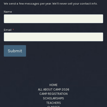
We send a few messages per year. We’ll never sell your contact info.
Name
Email
*
Submit
HOME
ALL ABOUT CAMP 2026
CAMP REGISTRATION
SCHOLARSHIPS
TEACHERS