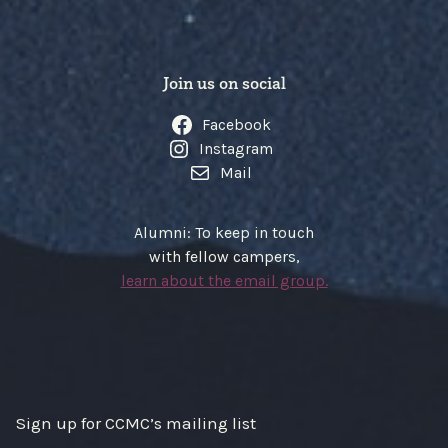
Join us on social
Facebook
Instagram
Mail
Alumni: To keep in touch
with fellow campers,
learn about the email group.
Sign up for CCMC’s mailing list