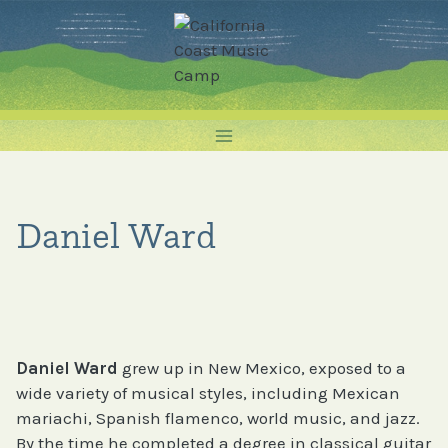
Skip
to
content
Daniel Ward
Daniel Ward
grew up in New Mexico, exposed to a
wide variety of musical styles, including Mexican
mariachi, Spanish flamenco, world music, and jazz.
By the time he completed a degree in classical guitar