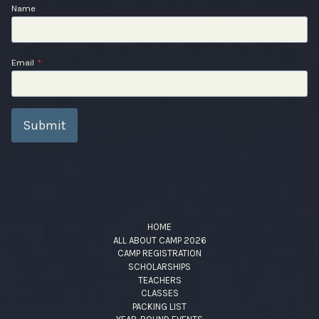
Name
Email
*
Submit
HOME
ALL ABOUT CAMP 2026
CAMP REGISTRATION
SCHOLARSHIPS
TEACHERS
CLASSES
PACKING LIST