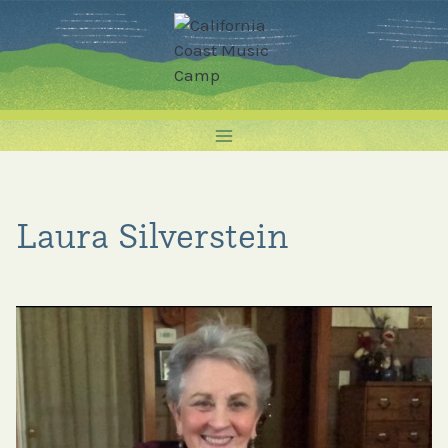
Skip
to
content
Laura Silverstein