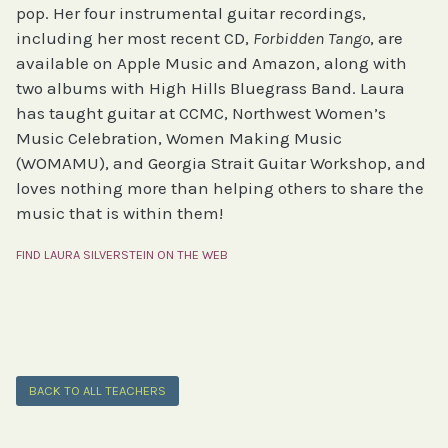
pop. Her four instrumental guitar recordings,
including her most recent CD,
Forbidden Tango
, are
available on Apple Music and Amazon, along with
two albums with High Hills Bluegrass Band. Laura
has taught guitar at CCMC, Northwest Women’s
Music Celebration, Women Making Music
(WOMAMU), and Georgia Strait Guitar Workshop, and
loves nothing more than helping others to share the
music that is within them!
FIND LAURA SILVERSTEIN ON THE WEB
BACK TO ALL TEACHERS