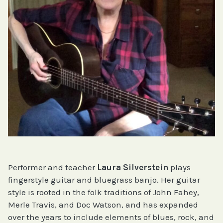
Performer and teacher
Laura Silverstein
plays
fingerstyle guitar and bluegrass banjo. Her guitar
style is rooted in the folk traditions of John Fahey,
Merle Travis, and Doc Watson, and has expanded
over the years to include elements of blues, rock, and