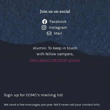
Join us on social
Facebook
Instagram
Mail
Alumni: To keep in touch
with fellow campers,
learn about the email group.
Sign up for CCMC’s mailing list
We send a few messages per year. We’ll never sell your contact info.