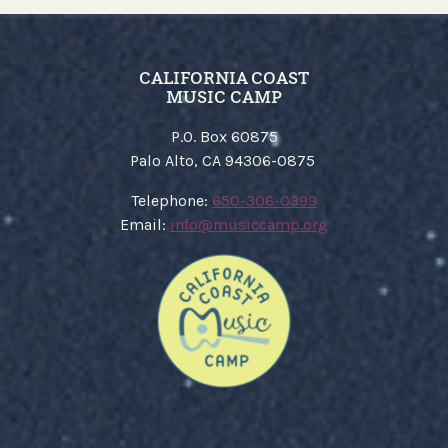
CALIFORNIA COAST
MUSIC CAMP
P.O. Box 60875
Palo Alto, CA 94306-0875
​Telephone:
650-306-0399
Email:
​info@musiccamp.org