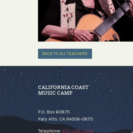
BACK TO ALL TEACHERS
CALIFORNIA COAST
MUSIC CAMP
P.O. Box 60875
Palo Alto, CA 94306-0875
​Telephone:
650-306-0399