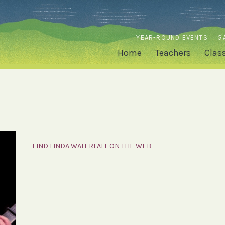
YEAR-ROUND EVENTS
G
Home
Teachers
Clas
FIND LINDA WATERFALL ON THE WEB