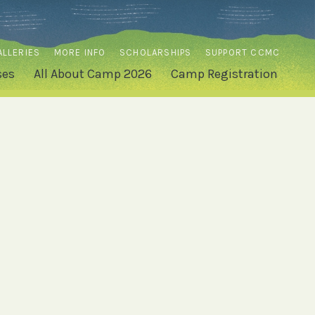
ALLERIES
MORE INFO
SCHOLARSHIPS
SUPPORT CCMC
ses
All About Camp 2026
Camp Registration