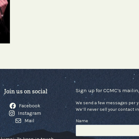
Sign up for CCMC’s mailing
Join us on social
We send a few messages per y
Facebook
We’ll never sell your contact in
Instagram
Mail
Name