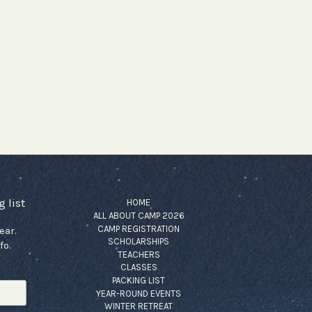
 list
HOME
ALL ABOUT CAMP 2026
CAMP REGISTRATION
ear.
SCHOLARSHIPS
fo.
TEACHERS
CLASSES
PACKING LIST
YEAR-ROUND EVENTS
WINTER RETREAT