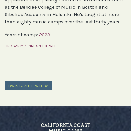
as the Berklee College of Music in Boston and
Sibelius Academy in Helsinki. He’s taught at more
than eighty music camps over the last thirty years.
Years at camp:
2023
FIND RADIM ZENKL ON THE WEB
BACK TO ALL TEACHERS
CALIFORNIA COAST
MUSIC CAMP