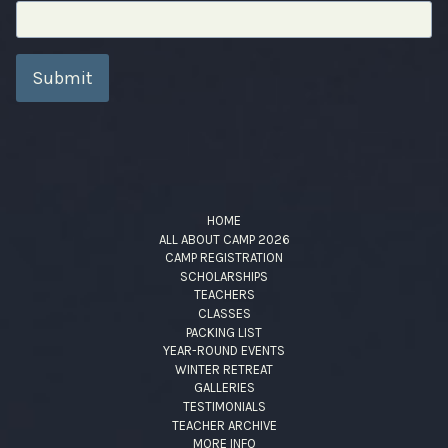
Submit
HOME
ALL ABOUT CAMP 2026
CAMP REGISTRATION
SCHOLARSHIPS
TEACHERS
CLASSES
PACKING LIST
YEAR-ROUND EVENTS
WINTER RETREAT
GALLERIES
TESTIMONIALS
TEACHER ARCHIVE
MORE INFO