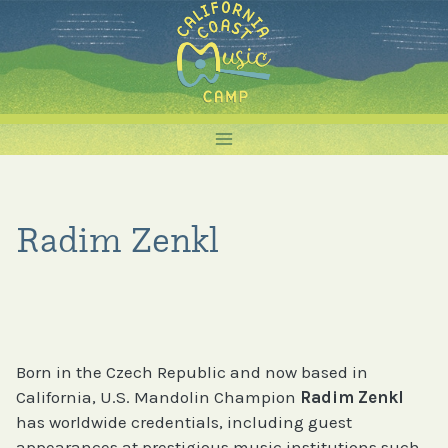
Skip
to
content
Radim Zenkl
Born in the Czech Republic and now based in
California, U.S. Mandolin Champion
Radim Zenkl
has worldwide credentials, including guest
appearances at prestigious music institutions such