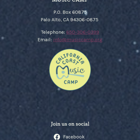
P.O. Box 60875
Palo Alto, CA 94306-0875
​Telephone:
650-306-0399
Email:
​info@musiccamp.org
Join us on social
Facebook