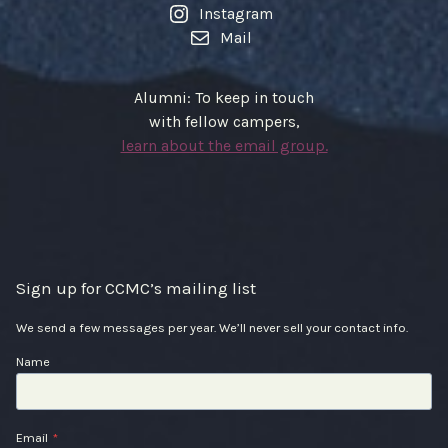
Instagram
Mail
Alumni: To keep in touch
with fellow campers,
learn about the email group.
Sign up for CCMC’s mailing list
We send a few messages per year. We’ll never sell your contact info.
Name
Email
*